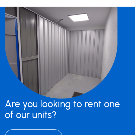
Are you looking to rent one
of our units?