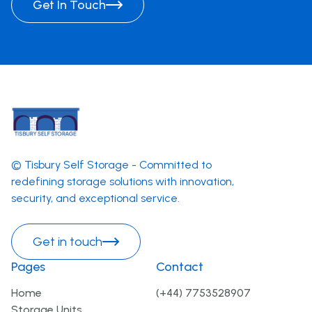
Get In Touch
© Tisbury Self Storage - Committed to
redefining storage solutions with innovation,
security, and exceptional service.
Get in touch
Pages
Contact
Home
(+44) 7753528907
Storage Units