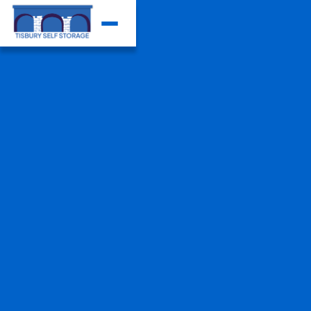
View our storage units