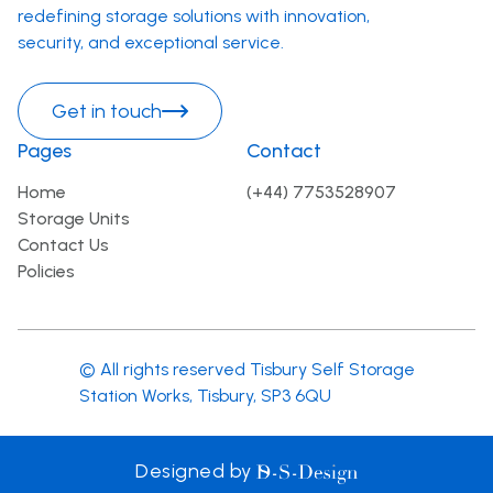
redefining storage solutions with innovation,
security, and exceptional service.
Get in touch
Pages
Contact
Home
(+44) 7753528907
Storage Units
Contact Us
Policies
© All rights reserved Tisbury Self Storage
Station Works, Tisbury, SP3 6QU
D-S-
Designed by
Design