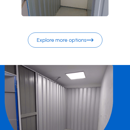
Explore more options