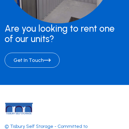
Are you looking to rent one
of our units?
Get In Touch
© Tisbury Self Storage - Committed to