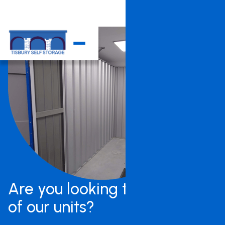
Are you looking to rent one
of our units?