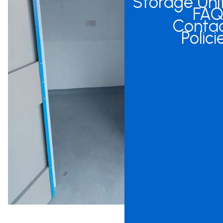
Storage Uni
FAQ
Conta
Polici