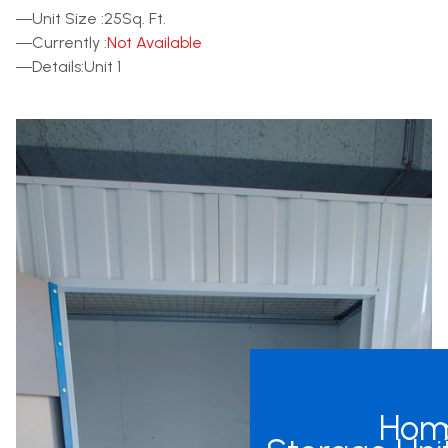
Other Units
Unit Size :
25
Sq. Ft.
Currently :
Not Available
Details:
Unit 1
Hom