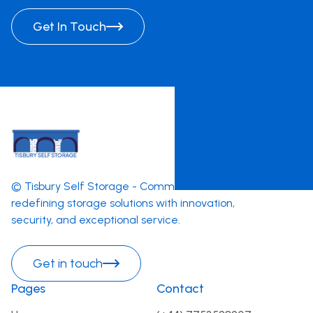
Get In Touch
© Tisbury Self Storage - Committed to
redefining storage solutions with innovation,
security, and exceptional service.
Get in touch
Pages
Contact